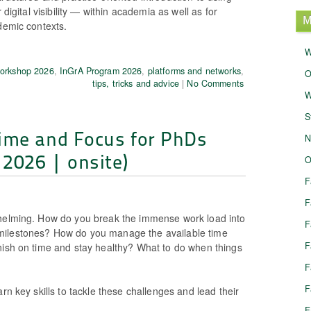
r digital visibility — within academia as well as for
M
demic contexts.
W
Workshop 2026
,
InGrA Program 2026
,
platforms and networks
,
O
tips, tricks and advice
|
No Comments
W
S
ime and Focus for PhDs
N
 2026 | onsite)
O
F
F
whelming. How do you break the immense work load into
F
ilestones? How do you manage the available time
F
nish on time and stay healthy? What to do when things
F
F
arn key skills to tackle these challenges and lead their
F