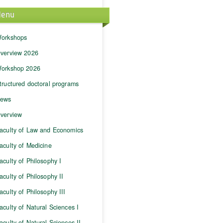
enu
orkshops
verview 2026
orkshop 2026
tructured doctoral programs
ews
verview
aculty of Law and Economics
aculty of Medicine
aculty of Philosophy I
aculty of Philosophy II
aculty of Philosophy III
aculty of Natural Sciences I
aculty of Natural Sciences II