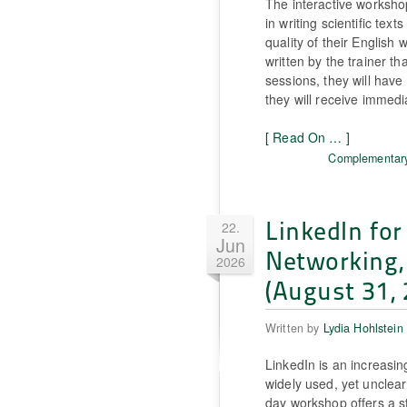
The interactive workshop
in writing scientific tex
quality of their English 
written by the trainer th
sessions, they will have
they will receive immedi
[ Read On … ]
Complementary
LinkedIn for 
22.
Jun
Networking,
2026
(August 31, 
Written by
Lydia Hohlstein
LinkedIn is an increasin
widely used, yet unclear
day workshop offers a st