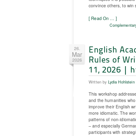
convince others, to win 
[ Read On … ]
Complementary
English Aca
26.
Mar
Rules of Wri
2026
11, 2026 | h
Written by
Lydia Hohlstein
This workshop addresses
and the humanities who
improve their English wr
more idiomatic. The wor
patterns of non-idiomati
– and especially Germa
participants with strategi