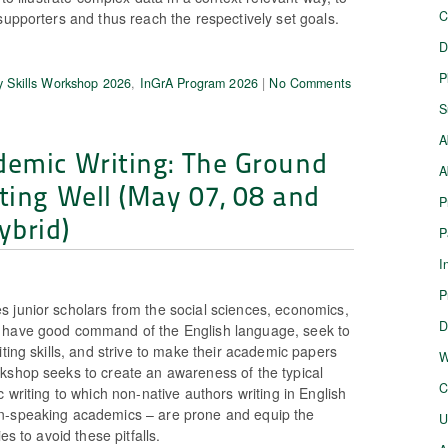
C
supporters and thus reach the respectively set goals.
D
P
 Skills Workshop 2026
,
InGrA Program 2026
|
No Comments
S
A
demic Writing: The Ground
A
ting Well (May 07, 08 and
P
ybrid)
P
I
P
 junior scholars from the social sciences, economics,
D
 have good command of the English language, seek to
iting skills, and strive to make their academic papers
W
kshop seeks to create an awareness of the typical
C
c writing to which non-native authors writing in English
n-speaking academics – are prone and equip the
U
es to avoid these pitfalls.