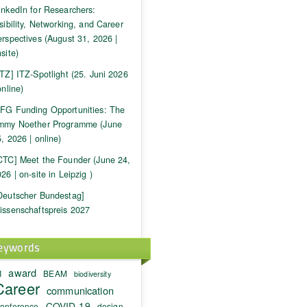
inkedIn for Researchers:
sibility, Networking, and Career
rspectives (August 31, 2026 |
site)
ITZ] ITZ-Spotlight (25. Juni 2026
online)
FG Funding Opportunities: The
mmy Noether Programme (June
, 2026 | online)
CTC] Meet the Founder (June 24,
26 | on-site in Leipzig )
Deutscher Bundestag]
issenschaftspreis 2027
eywords
award
I
BEAM
biodiversity
Career
communication
COVID-19
onference
design