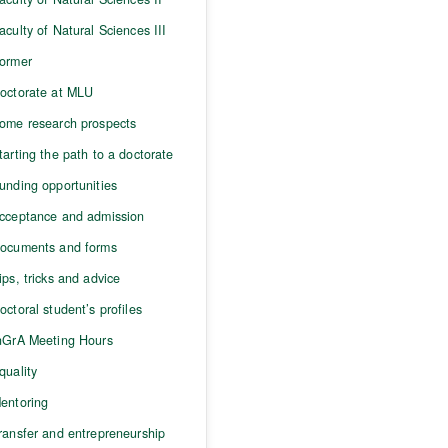
aculty of Natural Sciences III
ormer
octorate at MLU
ome research prospects
tarting the path to a doctorate
unding opportunities
cceptance and admission
ocuments and forms
ips, tricks and advice
octoral student’s profiles
nGrA Meeting Hours
quality
entoring
ransfer and entrepreneurship