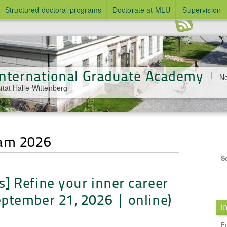
Structured doctoral programs
Doctorate at MLU
Supervision
 International Graduate Academy
Ne
ität Halle-Wittenberg
ram 2026
S
] Refine your inner career
ptember 21, 2026 | online)
I
l
F