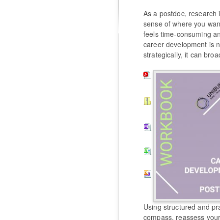
As a postdoc, research i
sense of where you want 
feels time-consuming and
career development is 
strategically, it can br
Using structured and pr
compass, reassess your 