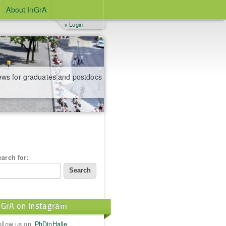
About InGrA
v Login
ws for graduates and postdocs
earch for:
nGrA on Instagram
ollow us on
PhDinHalle