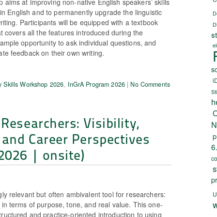
 aims at improving non-native English speakers’ skills
ts in English and to permanently upgrade the linguistic
D
writing. Participants will be equipped with a textbook
D
at covers all the features introduced during the
s
 ample opportunity to ask individual questions, and
e
ate feedback on their own writing.
sc
i
 Skills Workshop 2026
,
InGrA Program 2026
|
No Comments
St
h
O
Researchers: Visibility,
N
 and Career Perspectives
p
6
2026 | onsite)
c
s
p
gly relevant but often ambivalent tool for researchers:
U
w
 in terms of purpose, tone, and real value. This one-
ructured and practice-oriented introduction to using