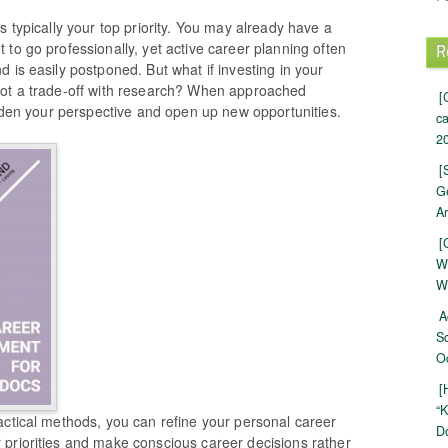
s typically your top priority. You may already have a
to go professionally, yet active career planning often
R
 is easily postponed. But what if investing in your
not a trade-off with research? When approached
[
oaden your perspective and open up new opportunities.
c
20
[
Ge
Ar
[
W
W
A
S
Oc
[
“K
actical methods, you can refine your personal career
Do
priorities and make conscious career decisions rather