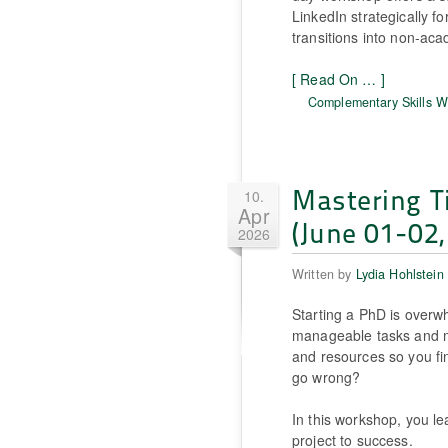
LinkedIn strategically fo
transitions into non-aca
[ Read On … ]
Complementary Skills 
Mastering T
10.
Apr
(June 01-02,
2026
Written by
Lydia Hohlstein
Starting a PhD is over
manageable tasks and m
and resources so you fi
go wrong?
In this workshop, you le
project to success.