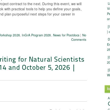
oject contract to the next. During this event, we will
L
 with practical tools to help you define your goals,
Vi
d plan purposeful next steps for your career in
Pe
on
[
| 
Workshop 2026
,
InGrA Program 2026
,
News for Postdocs
|
No
D
Comments
E
25
ting for Natural Scientists
[
20
14 and October 5, 2026 |
[
W
k
A
C