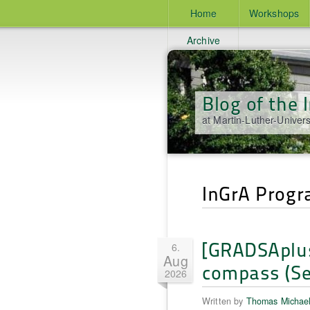
Home
Workshops
Archive
Blog of the
at Martin-Luther-Univers
InGrA Prog
[GRADSAplus
6.
Aug
compass (Se
2026
Written by
Thomas Michae