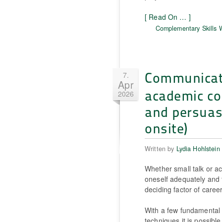
[ Read On … ]
Complementary Skills
Communica
7.
Apr
academic co
2026
and persuas
onsite)
Written by
Lydia Hohlstein
Whether small talk or ac
oneself adequately and 
deciding factor of caree
With a few fundamental 
techniques it is possible