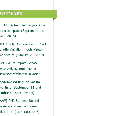
ecent Posts
GRADSAplus] Refine your inner
areer compass (September 21,
26 | online)
SNP2Prot] Conference on Plant
netic Variation meets Protein
chitecture (June 21-23, 2027)
CZS STEM Impact School]
eiterbildung zum Thema
issenschaftskommunikation
cademic Writing for Natural
cientists (September 14 and
tober 5, 2026 | hybrid)
HAW] PhD-Summer School
arriere starten nach dem
ktortitel” (03.-04.09.2026)