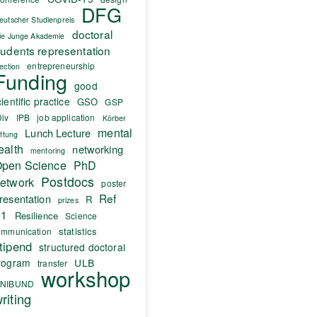
DFG
eutscher Studienpreis
doctoral
ie Junge Akademie
tudents representation
entrepreneurship
lection
Funding
good
ientific practice
GSO
GSP
Div
IPB
job application
Körber
mental
Lunch Lecture
iftung
ealth
networking
mentoring
pen Science
PhD
Postdocs
etwork
poster
Ref
resentation
R
prizes
.1
Resilience
Science
statistics
ommunication
tipend
structured doctoral
rogram
ULB
transfer
workshop
NIBUND
riting