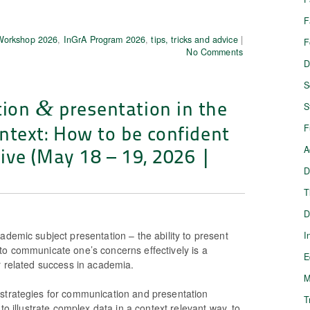
F
 Workshop 2026
,
InGrA Program 2026
,
tips, tricks and advice
|
F
No Comments
D
S
tion
presentation in the
&
S
ntext: How to be confident
F
ive (May 18 – 19, 2026 |
A
D
T
D
ademic subject presentation – the ability to present
I
to communicate one’s concerns effectively is a
E
r related success in academia.
M
strategies for communication and presentation
T
 to illustrate complex data in a context relevant way, to