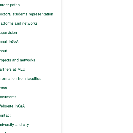
areer paths
octoral students representation
latforms and networks
upervision
bout InGrA
bout
rojects and networks
artners at MLU
nformation from faculties
ress
ocuments
ebseite InGrA
ontact
niversity and city