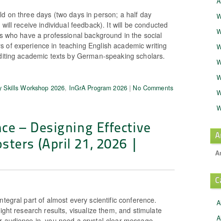
A
ld on three days (two days in person; a half day
W
will receive individual feedback). It will be conducted
W
rs who have a professional background in the social
 of experience in teaching English academic writing
W
editing academic texts by German-speaking scholars.
W
W
 Skills Workshop 2026
,
InGrA Program 2026
|
No Comments
W
W
nce – Designing Effective
A
ters (April 21, 2026 |
A
C
ntegral part of almost every scientific conference.
A
light research results, visualize them, and stimulate
A
r audience in, you need a crystal-clear message,