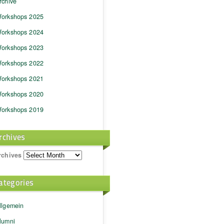
rchive
orkshops 2025
orkshops 2024
orkshops 2023
orkshops 2022
orkshops 2021
orkshops 2020
orkshops 2019
rchives
rchives
ategories
llgemein
lumni