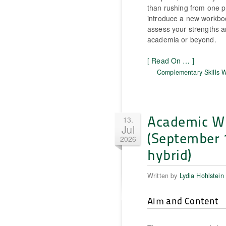
than rushing from one pr
introduce a new workbook
assess your strengths an
academia or beyond.
[ Read On … ]
Complementary Skills 
Academic Wri
13.
Jul
(September 
2026
hybrid)
Written by
Lydia Hohlstein
Aim and Content