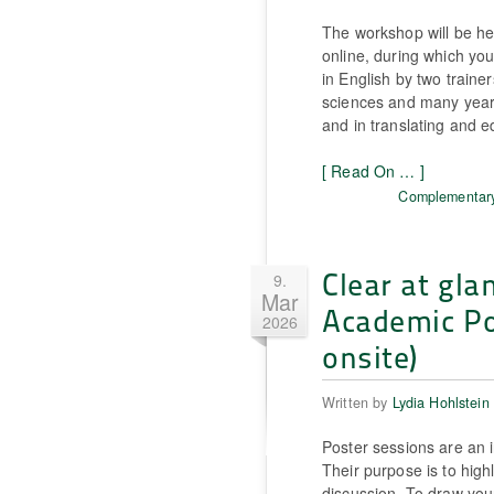
The workshop will be he
online, during which you 
in English by two traine
sciences and many years
and in translating and 
[ Read On … ]
Complementary
Clear at gla
9.
Mar
Academic Pos
2026
onsite)
Written by
Lydia Hohlstein
Poster sessions are an i
Their purpose is to high
discussion. To draw you