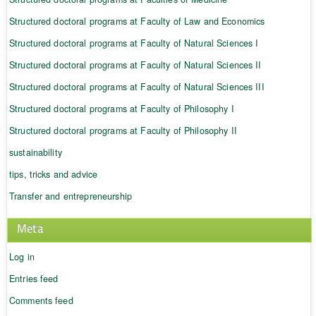
Structured doctoral programs at Faculty of Law and Economics
Structured doctoral programs at Faculty of Natural Sciences I
Structured doctoral programs at Faculty of Natural Sciences II
Structured doctoral programs at Faculty of Natural Sciences III
Structured doctoral programs at Faculty of Philosophy I
Structured doctoral programs at Faculty of Philosophy II
sustainability
tips, tricks and advice
Transfer and entrepreneurship
Meta
Log in
Entries feed
Comments feed