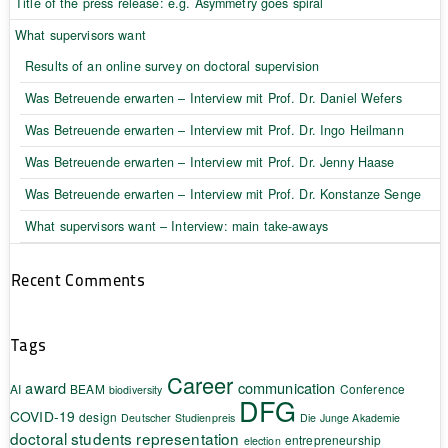
Title of the press release: e.g. Asymmetry goes spiral
What supervisors want
Results of an online survey on doctoral supervision
Was Betreuende erwarten – Interview mit Prof. Dr. Daniel Wefers
Was Betreuende erwarten – Interview mit Prof. Dr. Ingo Heilmann
Was Betreuende erwarten – Interview mit Prof. Dr. Jenny Haase
Was Betreuende erwarten – Interview mit Prof. Dr. Konstanze Senge
What supervisors want – Interview: main take-aways
Recent Comments
Tags
Career
award
communication
AI
BEAM
Conference
biodiversity
DFG
COVID-19
design
Deutscher Studienpreis
Die Junge Akademie
doctoral students representation
entrepreneurship
election