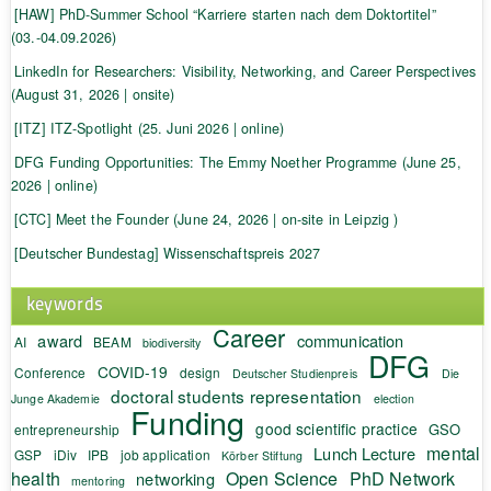
[HAW] PhD-Summer School “Karriere starten nach dem Doktortitel”
(03.-04.09.2026)
LinkedIn for Researchers: Visibility, Networking, and Career Perspectives
(August 31, 2026 | onsite)
[ITZ] ITZ-Spotlight (25. Juni 2026 | online)
DFG Funding Opportunities: The Emmy Noether Programme (June 25,
2026 | online)
[CTC] Meet the Founder (June 24, 2026 | on-site in Leipzig )
[Deutscher Bundestag] Wissenschaftspreis 2027
keywords
Career
award
communication
AI
BEAM
biodiversity
DFG
COVID-19
Conference
design
Deutscher Studienpreis
Die
doctoral students representation
Junge Akademie
election
Funding
good scientific practice
GSO
entrepreneurship
mental
Lunch Lecture
GSP
iDiv
IPB
job application
Körber Stiftung
health
Open Science
PhD Network
networking
mentoring