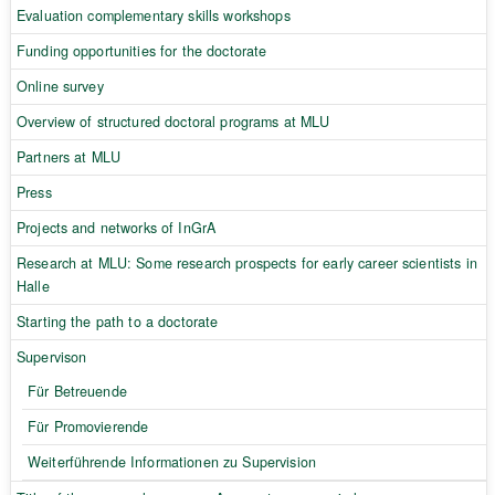
Evaluation complementary skills workshops
Funding opportunities for the doctorate
Online survey
Overview of structured doctoral programs at MLU
Partners at MLU
Press
Projects and networks of InGrA
Research at MLU: Some research prospects for early career scientists in
Halle
Starting the path to a doctorate
Supervison
Für Betreuende
Für Promovierende
Weiterführende Informationen zu Supervision