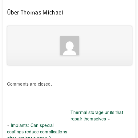
Über Thomas Michael
Comments are closed.
Thermal storage units that
repair themselves
»
«
Implants: Can special
coatings reduce complications
after implant surgery?