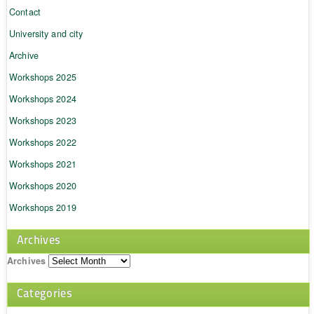
Contact
University and city
Archive
Workshops 2025
Workshops 2024
Workshops 2023
Workshops 2022
Workshops 2021
Workshops 2020
Workshops 2019
Archives
Archives
Categories