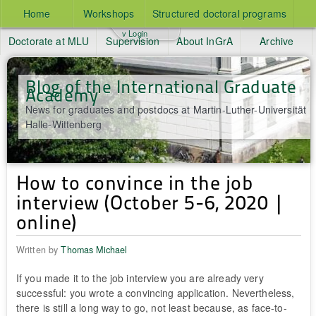
Home
Workshops
Structured doctoral programs
v Login
Doctorate at MLU
Supervision
About InGrA
Archive
Blog of the International Graduate
Academy
News for graduates and postdocs at Martin-Luther-Universität
Halle-Wittenberg
How to convince in the job
interview (October 5-6, 2020 |
online)
Written by
Thomas Michael
If you made it to the job interview you are already very
successful: you wrote a convincing application. Nevertheless,
there is still a long way to go, not least because, as face-to-