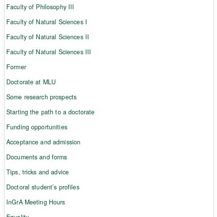
Faculty of Philosophy III
Faculty of Natural Sciences I
Faculty of Natural Sciences II
Faculty of Natural Sciences III
Former
Doctorate at MLU
Some research prospects
Starting the path to a doctorate
Funding opportunities
Acceptance and admission
Documents and forms
Tips, tricks and advice
Doctoral student’s profiles
InGrA Meeting Hours
Equality