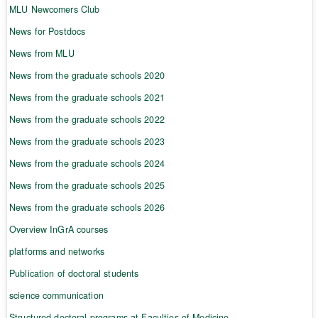
MLU Newcomers Club
News for Postdocs
News from MLU
News from the graduate schools 2020
News from the graduate schools 2021
News from the graduate schools 2022
News from the graduate schools 2023
News from the graduate schools 2024
News from the graduate schools 2025
News from the graduate schools 2026
Overview InGrA courses
platforms and networks
Publication of doctoral students
science communication
Structured doctoral programs at Faculties of Medicine