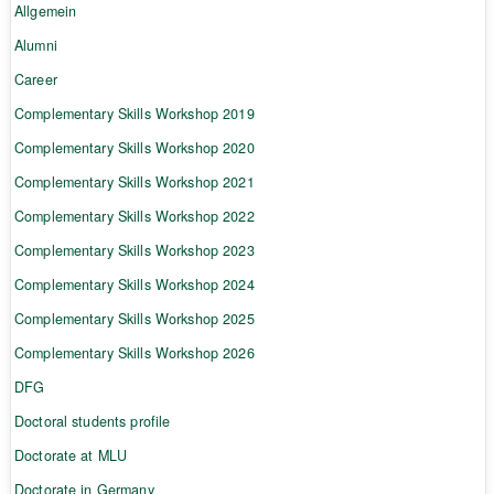
Allgemein
Alumni
Career
Complementary Skills Workshop 2019
Complementary Skills Workshop 2020
Complementary Skills Workshop 2021
Complementary Skills Workshop 2022
Complementary Skills Workshop 2023
Complementary Skills Workshop 2024
Complementary Skills Workshop 2025
Complementary Skills Workshop 2026
DFG
Doctoral students profile
Doctorate at MLU
Doctorate in Germany