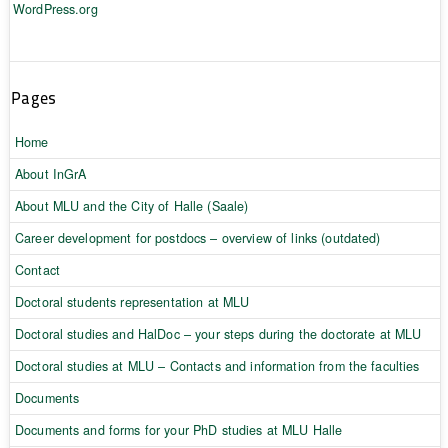
WordPress.org
Pages
Home
About InGrA
About MLU and the City of Halle (Saale)
Career development for postdocs – overview of links (outdated)
Contact
Doctoral students representation at MLU
Doctoral studies and HalDoc – your steps during the doctorate at MLU
Doctoral studies at MLU – Contacts and information from the faculties
Documents
Documents and forms for your PhD studies at MLU Halle