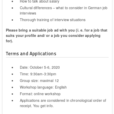
How to talk about salary
Cultural differences – what to consider in German job
interviews
Thorough training of interview situations
Please bring a suitable job ad with you (i. e. for a job that
suits your profile and/ or a job you consider applying
for).
Terms and Applications
Date: October 5-6, 2020
Time: 9:30am-3:30pm
Group size: maximal 12
Workshop language: English
Format: online workshop
Applications are considered in chronological order of
receipt. You get info.