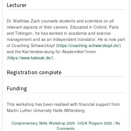
Lecturer
Dr. Matthias Zach counsels students and scientists on all
relevant aspects of their careers. Educated in Oxford, Paris
and Tübingen, he has worked in academia and science
management and as an independent translator. He is now part
of Coaching Schwarzkopf (
https://coaching-schwarzkopf.de/
)
and the Karriereberatung für Akademiker*innen
(
https://www.kabeak.de/
).
Registration complete
Funding
This workshop has been realised with financial support from
Martin Luther University Halle-Wittenberg.
Complementary Skills Workshop 2020
,
InGrA Program 2020
|
No
Comments