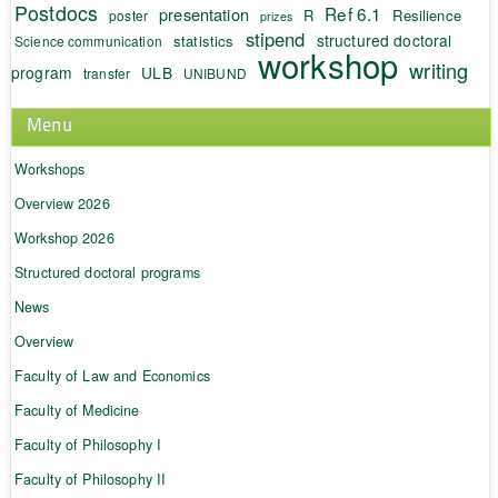
Postdocs
Ref 6.1
presentation
R
Resilience
poster
prizes
stipend
structured doctoral
statistics
Science communication
workshop
writing
program
ULB
transfer
UNIBUND
Menu
Workshops
Overview 2026
Workshop 2026
Structured doctoral programs
News
Overview
Faculty of Law and Economics
Faculty of Medicine
Faculty of Philosophy I
Faculty of Philosophy II