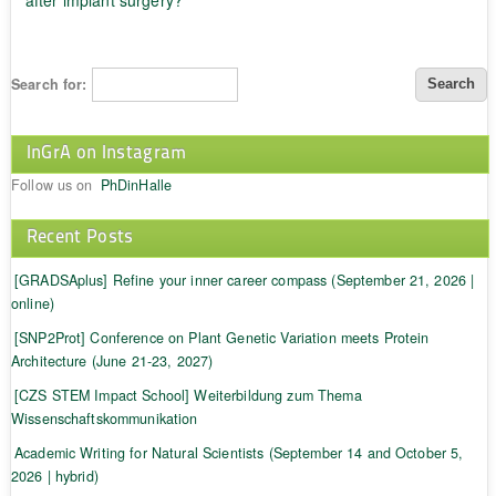
Search for:
InGrA on Instagram
Follow us on
PhDinHalle
Recent Posts
[GRADSAplus] Refine your inner career compass (September 21, 2026 |
online)
[SNP2Prot] Conference on Plant Genetic Variation meets Protein
Architecture (June 21-23, 2027)
[CZS STEM Impact School] Weiterbildung zum Thema
Wissenschaftskommunikation
Academic Writing for Natural Scientists (September 14 and October 5,
2026 | hybrid)