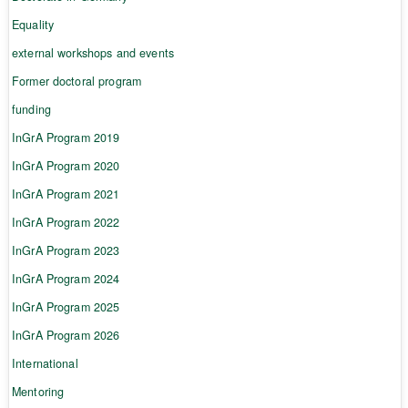
Equality
external workshops and events
Former doctoral program
funding
InGrA Program 2019
InGrA Program 2020
InGrA Program 2021
InGrA Program 2022
InGrA Program 2023
InGrA Program 2024
InGrA Program 2025
InGrA Program 2026
International
Mentoring