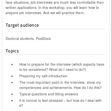
face situations, job interviews are much less controllable than
written applications. In this workshop, you will learn how to
prepare job interviews. And we will practice them.
Target audience
Doctoral students, PostDocs
Topics
How to prepare for the interview (which aspects have
to be considered? What do I need to do?)
Preparing my self-introduction
The most important point in the interview: show my
competencies and achievements. How do I do this?
Typical questions and fitting answers
It is normal to feel stressed – but how do I deal with
it?