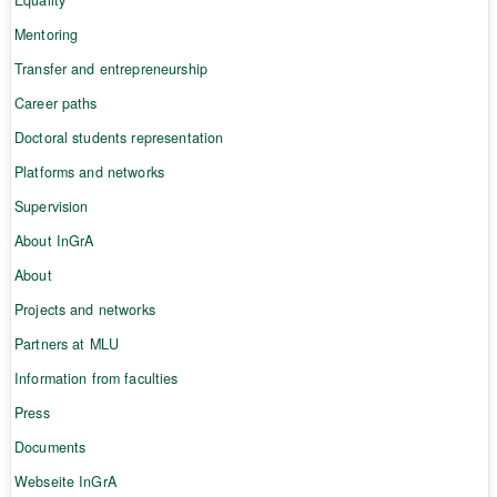
Mentoring
Transfer and entrepreneurship
Career paths
Doctoral students representation
Platforms and networks
Supervision
About InGrA
About
Projects and networks
Partners at MLU
Information from faculties
Press
Documents
Webseite InGrA