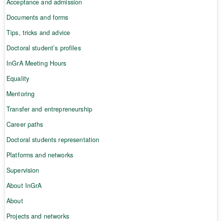
Acceptance and admission
Documents and forms
Tips, tricks and advice
Doctoral student’s profiles
InGrA Meeting Hours
Equality
Mentoring
Transfer and entrepreneurship
Career paths
Doctoral students representation
Platforms and networks
Supervision
About InGrA
About
Projects and networks