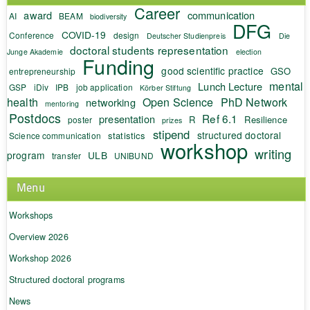
Career
award
communication
AI
BEAM
biodiversity
DFG
COVID-19
Conference
design
Deutscher Studienpreis
Die
doctoral students representation
Junge Akademie
election
Funding
good scientific practice
GSO
entrepreneurship
mental
Lunch Lecture
GSP
iDiv
IPB
job application
Körber Stiftung
health
Open Science
PhD Network
networking
mentoring
Postdocs
Ref 6.1
presentation
R
Resilience
poster
prizes
stipend
structured doctoral
statistics
Science communication
workshop
writing
program
ULB
transfer
UNIBUND
Menu
Workshops
Overview 2026
Workshop 2026
Structured doctoral programs
News