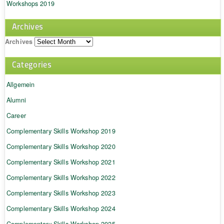
Workshops 2019
Archives
Archives
Categories
Allgemein
Alumni
Career
Complementary Skills Workshop 2019
Complementary Skills Workshop 2020
Complementary Skills Workshop 2021
Complementary Skills Workshop 2022
Complementary Skills Workshop 2023
Complementary Skills Workshop 2024
Complementary Skills Workshop 2025