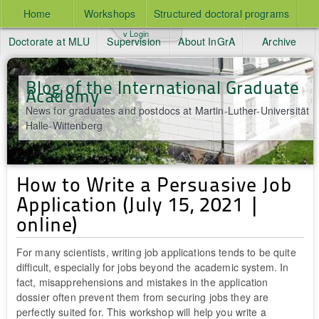
Home
Workshops
Structured doctoral programs
v Login
Doctorate at MLU
Supervision
About InGrA
Archive
Blog of the International Graduate
Academy
News for graduates and postdocs at Martin-Luther-Universität
Halle-Wittenberg
How to Write a Persuasive Job
Application (July 15, 2021 |
online)
For many scientists, writing job applications tends to be quite
difficult, especially for jobs beyond the academic system. In
fact, misapprehensions and mistakes in the application
dossier often prevent them from securing jobs they are
perfectly suited for. This workshop will help you write a