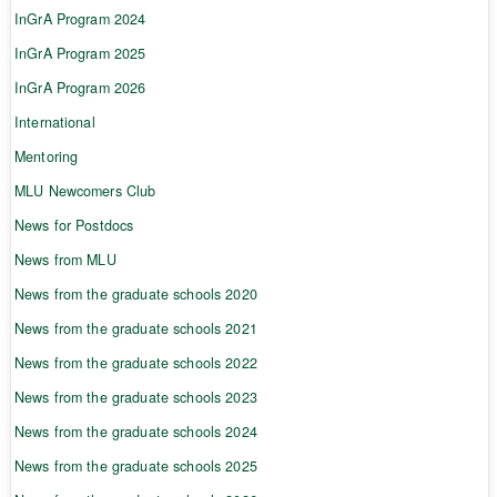
InGrA Program 2024
InGrA Program 2025
InGrA Program 2026
International
Mentoring
MLU Newcomers Club
News for Postdocs
News from MLU
News from the graduate schools 2020
News from the graduate schools 2021
News from the graduate schools 2022
News from the graduate schools 2023
News from the graduate schools 2024
News from the graduate schools 2025