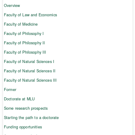
Overview
Faculty of Law and Economics
Faculty of Medicine
Faculty of Philosophy I
Faculty of Philosophy II
Faculty of Philosophy III
Faculty of Natural Sciences I
Faculty of Natural Sciences II
Faculty of Natural Sciences III
Former
Doctorate at MLU
Some research prospects
Starting the path to a doctorate
Funding opportunities