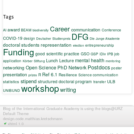
Tags
Career
award
communication
AI
BEAM
Conference
biodiversity
DFG
COVID-19
design
Deutscher Studienpreis
Die Junge Akademie
doctoral students representation
entrepreneurship
election
Funding
good scientific practice
GSO
GSP
iDiv
IPB
job
mental health
Lunch Lecture
application
Körber Stiftung
mentoring
Postdocs
Open Science
PhD Network
networking
poster
Ref 6.1
presentation
R
Resilience
Science communication
prizes
stipend
structured doctoral program
ULB
statistics
transfer
workshop
writing
UNIBUND
Blog of the International Graduate Academy
is using the blogs@URZ
Default Theme
design.code.
matthias.kretschmann
xhtml 1.0