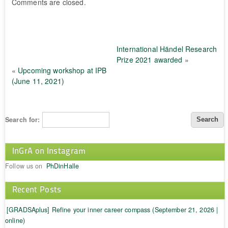
Comments are closed.
International Händel Research
Prize 2021 awarded
»
«
Upcoming workshop at IPB
(June 11, 2021)
Search for:
InGrA on Instagram
Follow us on
PhDinHalle
Recent Posts
[GRADSAplus] Refine your inner career compass (September 21, 2026 |
online)