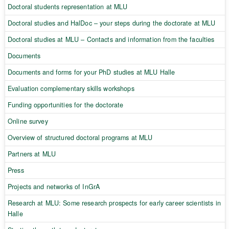
Doctoral students representation at MLU
Doctoral studies and HalDoc – your steps during the doctorate at MLU
Doctoral studies at MLU – Contacts and information from the faculties
Documents
Documents and forms for your PhD studies at MLU Halle
Evaluation complementary skills workshops
Funding opportunities for the doctorate
Online survey
Overview of structured doctoral programs at MLU
Partners at MLU
Press
Projects and networks of InGrA
Research at MLU: Some research prospects for early career scientists in
Halle