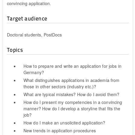
convincing application.
Target audience
Doctoral students, PostDocs
Topics
How to prepare and write an application for jobs in
Germany?
What distinguishes applications in academia from
those in other sectors (industry etc.)?
What are typical mistakes? How do I avoid them?
How do I present my competencies in a convincing
manner? How do I develop a storyline that fits the
job?
How do I make an unsolicited application?
New trends in application procedures