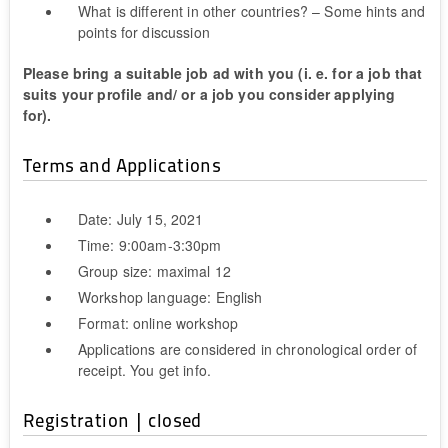
What is different in other countries? – Some hints and
points for discussion
Please bring a suitable job ad with you (i. e. for a job that
suits your profile and/ or a job you consider applying
for).
Terms and Applications
Date: July 15, 2021
Time: 9:00am-3:30pm
Group size: maximal 12
Workshop language: English
Format: online workshop
Applications are considered in chronological order of
receipt. You get info.
Registration | closed