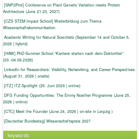
[SNP2Prot] Conference on Plant Genetic Variation meets Protein
Architecture (June 21-23, 2027)
[CZS STEM Impact School] Weiterbildung zum Thema
Wissenschaftskommunikation
Academic Writing for Natural Scientists (September 14 and October 5,
2026 | hybrid)
[HAW] PhD-Summer School “Karriere starten nach dem Doktortitel”
(03.-04.09.2026)
LinkedIn for Researchers: Visibility, Networking, and Career Perspectives
(August 31, 2026 | onsite)
[ITZ] ITZ-Spotlight (25. Juni 2026 | online)
DFG Funding Opportunities: The Emmy Noether Programme (June 25,
2026 | online)
[CTC] Meet the Founder (June 24, 2026 | on-site in Leipzig )
[Deutscher Bundestag] Wissenschaftspreis 2027
keywords