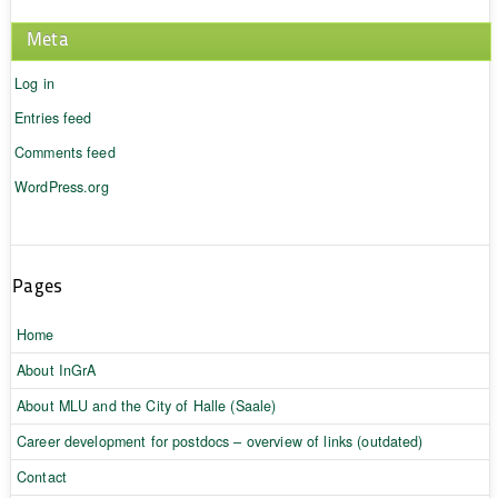
Meta
Log in
Entries feed
Comments feed
WordPress.org
Pages
Home
About InGrA
About MLU and the City of Halle (Saale)
Career development for postdocs – overview of links (outdated)
Contact