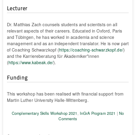
Lecturer
Dr. Matthias Zach counsels students and scientists on all
relevant aspects of their careers. Educated in Oxford, Paris
and Tübingen, he has worked in academia and science
management and as an independent translator. He is now part
of Coaching Schwarzkopf (
https://coaching-schwarzkopf.de/
)
and the Karriereberatung für Akademiker*innen
(
https://www.kabeak.de/
).
Funding
This workshop has been realised with financial support from
Martin Luther University Halle-Wittenberg.
Complementary Skills Workshop 2021
,
InGrA Program 2021
|
No
Comments