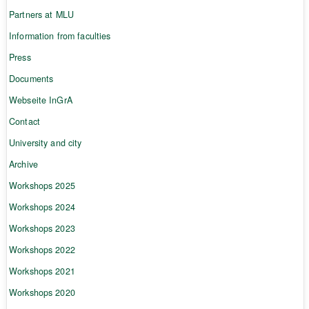
Partners at MLU
Information from faculties
Press
Documents
Webseite InGrA
Contact
University and city
Archive
Workshops 2025
Workshops 2024
Workshops 2023
Workshops 2022
Workshops 2021
Workshops 2020