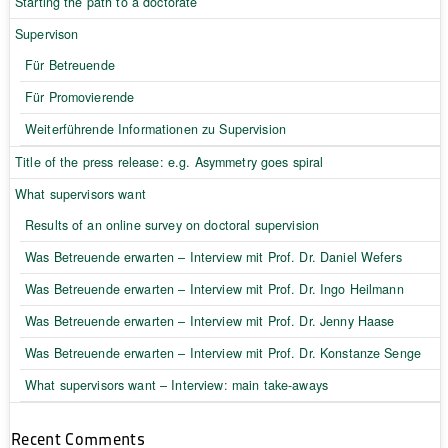
Starting the path to a doctorate
Supervison
Für Betreuende
Für Promovierende
Weiterführende Informationen zu Supervision
Title of the press release: e.g. Asymmetry goes spiral
What supervisors want
Results of an online survey on doctoral supervision
Was Betreuende erwarten – Interview mit Prof. Dr. Daniel Wefers
Was Betreuende erwarten – Interview mit Prof. Dr. Ingo Heilmann
Was Betreuende erwarten – Interview mit Prof. Dr. Jenny Haase
Was Betreuende erwarten – Interview mit Prof. Dr. Konstanze Senge
What supervisors want – Interview: main take-aways
Recent Comments