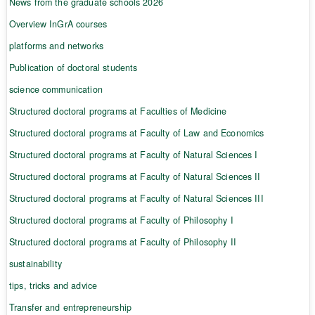
News from the graduate schools 2026
Overview InGrA courses
platforms and networks
Publication of doctoral students
science communication
Structured doctoral programs at Faculties of Medicine
Structured doctoral programs at Faculty of Law and Economics
Structured doctoral programs at Faculty of Natural Sciences I
Structured doctoral programs at Faculty of Natural Sciences II
Structured doctoral programs at Faculty of Natural Sciences III
Structured doctoral programs at Faculty of Philosophy I
Structured doctoral programs at Faculty of Philosophy II
sustainability
tips, tricks and advice
Transfer and entrepreneurship