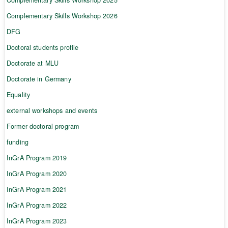
Complementary Skills Workshop 2026
DFG
Doctoral students profile
Doctorate at MLU
Doctorate in Germany
Equality
external workshops and events
Former doctoral program
funding
InGrA Program 2019
InGrA Program 2020
InGrA Program 2021
InGrA Program 2022
InGrA Program 2023