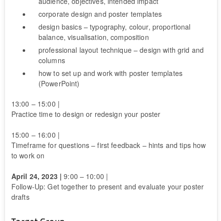
audience, objectives, intended impact
corporate design and poster templates
design basics – typography, colour, proportional
balance, visualisation, composition
professional layout technique – design with grid and
columns
how to set up and work with poster templates
(PowerPoint)
13:00 – 15:00 |
Practice time to design or redesign your poster
15:00 – 16:00 |
Timeframe for questions – first feedback – hints and tips how
to work on
April 24, 2023 |
9:00 – 10:00 |
Follow-Up: Get together to present and evaluate your poster
drafts