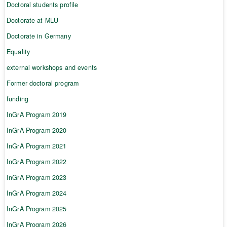
Doctoral students profile
Doctorate at MLU
Doctorate in Germany
Equality
external workshops and events
Former doctoral program
funding
InGrA Program 2019
InGrA Program 2020
InGrA Program 2021
InGrA Program 2022
InGrA Program 2023
InGrA Program 2024
InGrA Program 2025
InGrA Program 2026