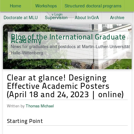
Home
Workshops
Structured doctoral programs
v Login
Doctorate at MLU
Supervision
About InGrA
Archive
Blog of the International Graduate
Academy
News for graduates and postdocs at Martin-Luther-Universität
Halle-Wittenberg
Clear at glance! Designing
Effective Academic Posters
(April 18 and 24, 2023 | online)
Written by
Thomas Michael
Starting Point