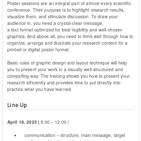
Poster sessions are an integral part of almost every scientific
conference. Their purpose is to highlight research results,
visualize them, and stimulate discussion. To draw your
audience in, you need a crystal-clear message,
a text format optimized for best legibility and well-chosen
graphics. And above all, you need to think well through how to
organize, arrange and illustrate your research content for a
printed or digital poster format.
Basic rules of graphic design and layout technique will help
you to present your work in a visually well-structured and
compelling way. The training shows you how to present your
research efficiently and provides time to put directly into
practice what you have learned.
Line Up
April 18, 2023 |
9:00 – 12:00 |
communication – structure, main message, target