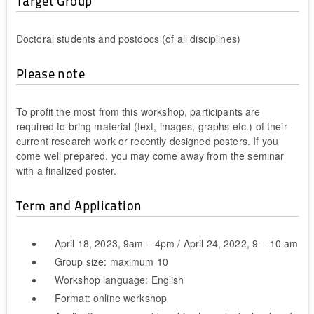
Target Group
Doctoral students and postdocs (of all disciplines)
Please note
To profit the most from this workshop, participants are
required to bring material (text, images, graphs etc.) of their
current research work or recently designed posters. If you
come well prepared, you may come away from the seminar
with a finalized poster.
Term and Application
April 18, 2023, 9am – 4pm / April 24, 2022, 9 – 10 am
Group size: maximum 10
Workshop language: English
Format: online workshop