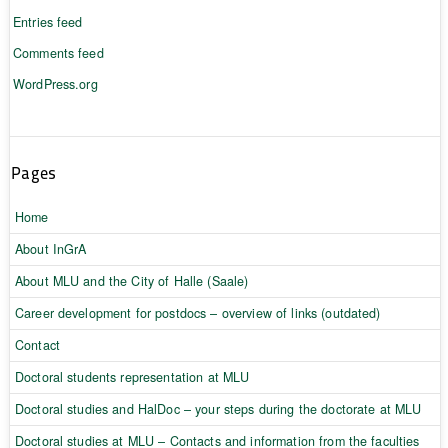
Entries feed
Comments feed
WordPress.org
Pages
Home
About InGrA
About MLU and the City of Halle (Saale)
Career development for postdocs – overview of links (outdated)
Contact
Doctoral students representation at MLU
Doctoral studies and HalDoc – your steps during the doctorate at MLU
Doctoral studies at MLU – Contacts and information from the faculties