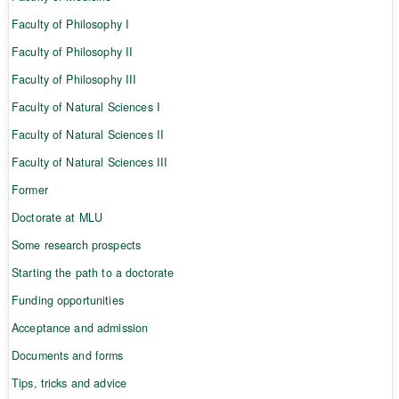
Faculty of Philosophy I
Faculty of Philosophy II
Faculty of Philosophy III
Faculty of Natural Sciences I
Faculty of Natural Sciences II
Faculty of Natural Sciences III
Former
Doctorate at MLU
Some research prospects
Starting the path to a doctorate
Funding opportunities
Acceptance and admission
Documents and forms
Tips, tricks and advice