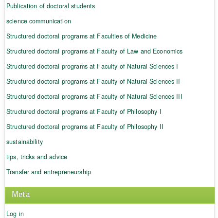
Publication of doctoral students
science communication
Structured doctoral programs at Faculties of Medicine
Structured doctoral programs at Faculty of Law and Economics
Structured doctoral programs at Faculty of Natural Sciences I
Structured doctoral programs at Faculty of Natural Sciences II
Structured doctoral programs at Faculty of Natural Sciences III
Structured doctoral programs at Faculty of Philosophy I
Structured doctoral programs at Faculty of Philosophy II
sustainability
tips, tricks and advice
Transfer and entrepreneurship
Meta
Log in