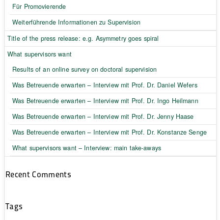
Für Promovierende
Weiterführende Informationen zu Supervision
Title of the press release: e.g. Asymmetry goes spiral
What supervisors want
Results of an online survey on doctoral supervision
Was Betreuende erwarten – Interview mit Prof. Dr. Daniel Wefers
Was Betreuende erwarten – Interview mit Prof. Dr. Ingo Heilmann
Was Betreuende erwarten – Interview mit Prof. Dr. Jenny Haase
Was Betreuende erwarten – Interview mit Prof. Dr. Konstanze Senge
What supervisors want – Interview: main take-aways
Recent Comments
Tags