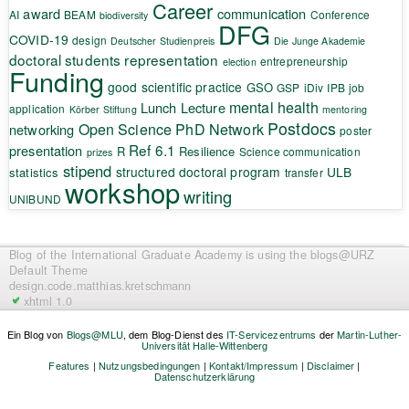
Career
award
communication
AI
BEAM
Conference
biodiversity
DFG
COVID-19
design
Deutscher Studienpreis
Die Junge Akademie
doctoral students representation
entrepreneurship
election
Funding
good scientific practice
GSO
GSP
iDiv
IPB
job
mental health
Lunch Lecture
application
Körber Stiftung
mentoring
Postdocs
Open Science
PhD Network
networking
poster
Ref 6.1
presentation
R
Resilience
Science communication
prizes
stipend
structured doctoral program
ULB
statistics
transfer
workshop
writing
UNIBUND
Blog of the International Graduate Academy
is using the blogs@URZ
Default Theme
design.code.
matthias.kretschmann
xhtml 1.0
Ein Blog von
Blogs@MLU
, dem Blog-Dienst des
IT-Servicezentrums
der
Martin-Luther-
Universität Halle-Wittenberg
Features
|
Nutzungsbedingungen
|
Kontakt/Impressum
|
Disclaimer
|
Datenschutzerklärung